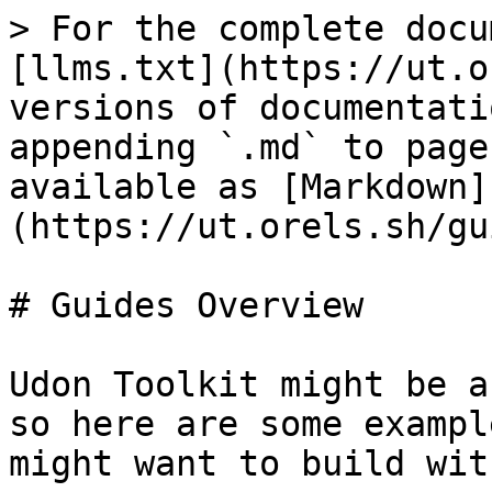
> For the complete docu
[llms.txt](https://ut.o
versions of documentati
appending `.md` to page
available as [Markdown]
(https://ut.orels.sh/gu
# Guides Overview

Udon Toolkit might be a
so here are some exampl
might want to build wit